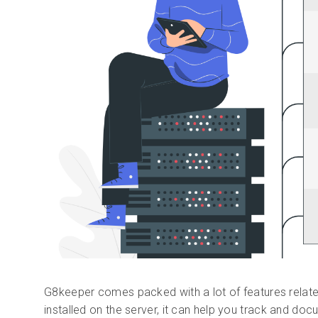
G8keeper comes packed with a lot of features relate
installed on the server, it can help you track and doc