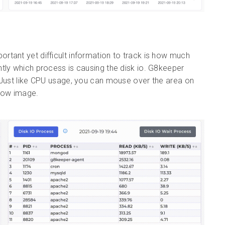
portant yet difficult information to track is how much
tly which process is causing the disk io. G8keeper
. Just like CPU usage, you can mouse over the area on
elow image.