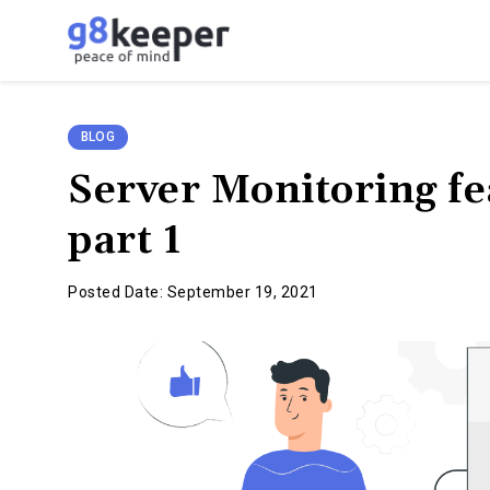
g8keeper
-
Website
Monitoring
BLOG
Simplified
Server Monitoring f
part 1
Posted Date: September 19, 2021