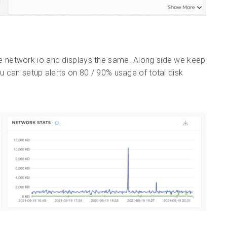
e network io and displays the same. Along side we keep
 can setup alerts on 80 / 90% usage of total disk