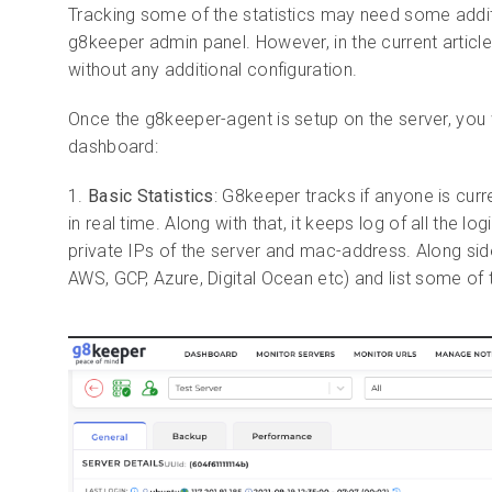
Tracking some of the
statistics may need some addit
g8keeper admin panel. However, in the current article 
without any additional configuration.
Once the g8keeper-agent is setup on the server, you w
dashboard:
1.
Basic Statistics
: G8keeper tracks if anyone is curr
in real time. Along with that, it keeps log of all the l
private IPs of the server and mac-address. Along side 
AWS, GCP, Azure, Digital Ocean etc) and list some of