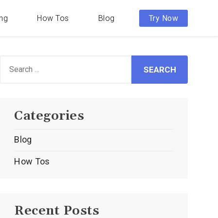
ing
How Tos
Blog
Try Now
Search
or:
Categories
Blog
How Tos
Recent Posts