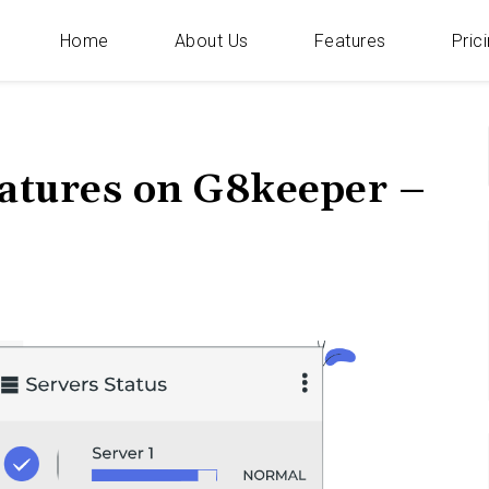
Home
About Us
Features
Pric
Categories
f
eatures on G8keeper –