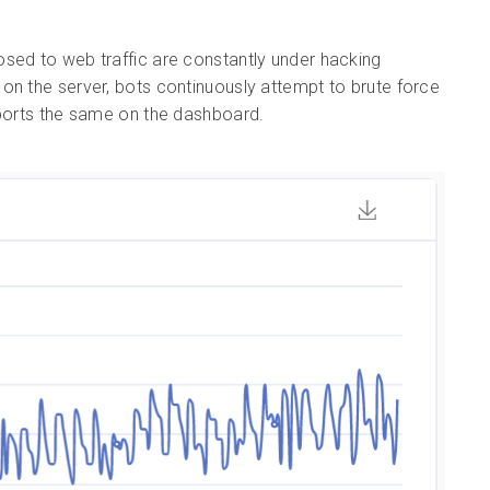
posed to web traffic are constantly under hacking
on the server, bots continuously attempt to brute force
eports the same on the dashboard.