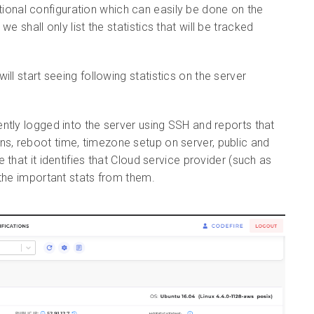
ional configuration which can easily be done on the
we shall only list the
statistics that will be tracked
ill start seeing following
statistics on the server
ently logged into the server using SSH and reports that
ogins, reboot time, timezone setup on server, public and
that it identifies that Cloud service provider (such as
 the important stats from them.