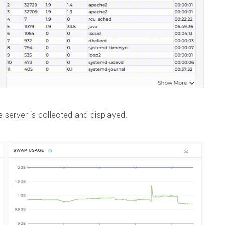
server is collected and displayed.