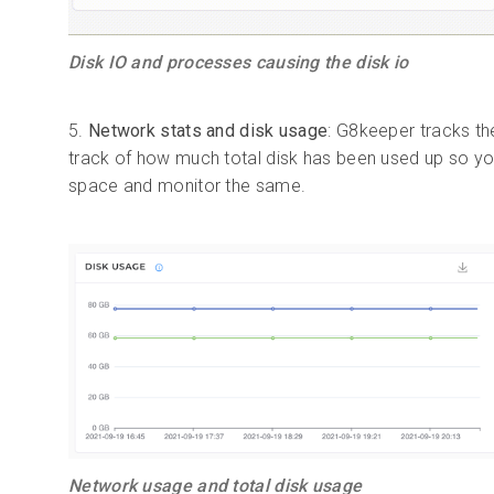
Disk IO and processes causing the disk io
5.
Network stats and disk usage
: G8keeper tracks th
track of how much total disk has been used up so you
space and monitor the same.
Network usage and total disk usage