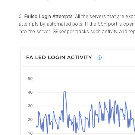
6.
Failed Login Attempts
: All the servers that are ex
attempts by automated bots. If the SSH port is open 
into the server. G8keeper tracks such activity and r