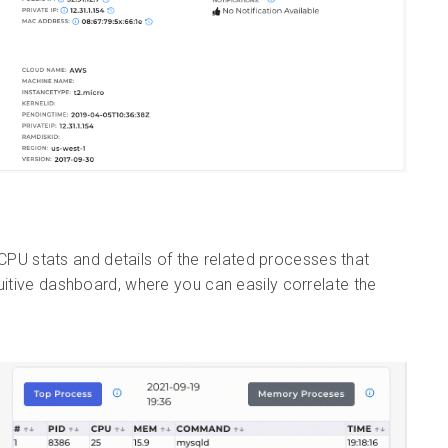
PU stats and details of the related processes that
uitive dashboard, where you can easily correlate the