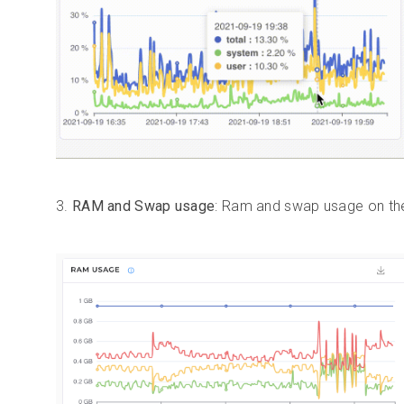
3.
RAM and Swap usage
: Ram and swap usage on the 