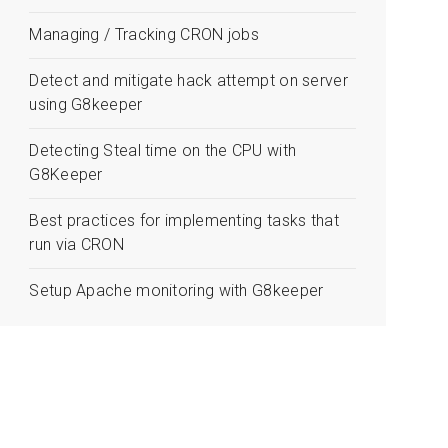
Managing / Tracking CRON jobs
Detect and mitigate hack attempt on server
using G8keeper
Detecting Steal time on the CPU with
G8Keeper
Best practices for implementing tasks that
run via CRON
Setup Apache monitoring with G8keeper