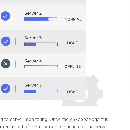
d to server monitoring. Once the g8keeper-agent is
ument most of the important statistics on the server.