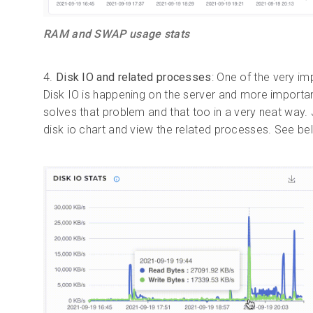
RAM and SWAP usage stats
4.
Disk IO and related processes
: One of the very im
Disk IO is happening on the server and more importan
solves that problem and that too in a very neat way
disk io chart and view the related processes. See b