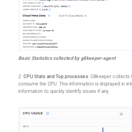
Basic Statistics collected by g8keeper-agent
2.
CPU Stats and Top processes:
G8keeper collects C
consume the CPU. This information is displayed in int
information to quickly identify issues if any.