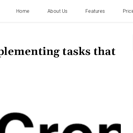
Home
About Us
Features
Pric
Categories
f
mplementing tasks that