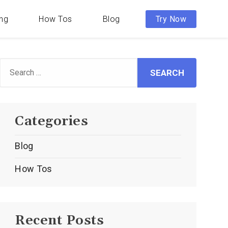
ing
How Tos
Blog
Try Now
Search
or:
Categories
Blog
How Tos
Recent Posts