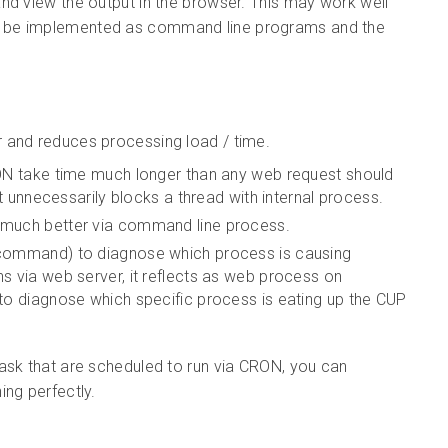
nd view the output in the browser. This may work well
s be implemented as command line programs and the
r and reduces processing load / time.
RON take time much longer than any web request should
it unnecessarily blocks a thread with internal process.
 much better via command line process.
 command) to diagnose which process is causing
s via web server, it reflects as web process on
to diagnose which specific process is eating up the CUP
ask that are scheduled to run via CRON, you can
ing perfectly.