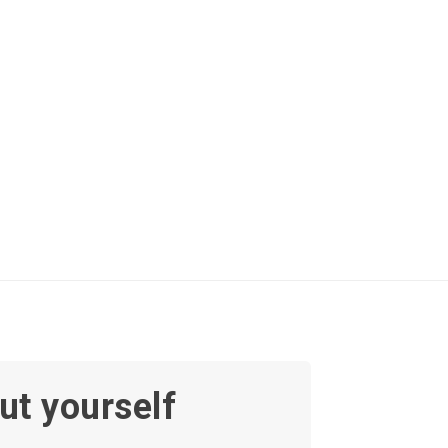
ut yourself