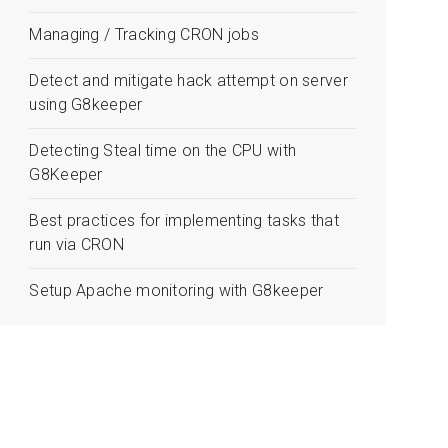
Managing / Tracking CRON jobs
Detect and mitigate hack attempt on server
using G8keeper
Detecting Steal time on the CPU with
G8Keeper
Best practices for implementing tasks that
run via CRON
Setup Apache monitoring with G8keeper