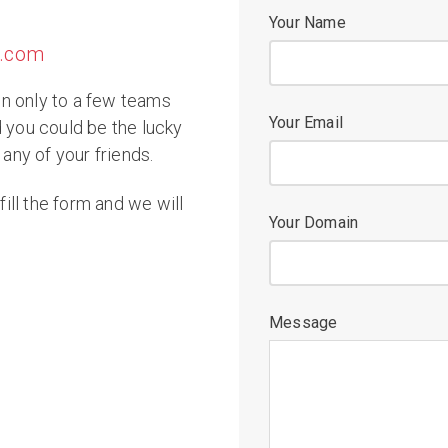
Your Name
p.com
n only to a few teams
Your Email
d you could be the lucky
 any of your friends.
fill the form and we will
Your Domain
Message