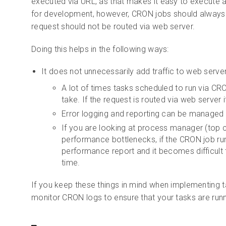
executed via URL, as that makes it easy to execute a
for development, however, CRON jobs should alway
request should not be routed via web server.
Doing this helps in the following ways:
It does not unnecessarily add traffic to web serve
A lot of times tasks scheduled to run via C
take. If the request is routed via web server 
Error logging and reporting can be managed
If you are looking at process manager (top
performance bottlenecks, if the CRON job run
performance report and it becomes difficult 
time.
If you keep these things in mind when implementing t
monitor CRON logs to ensure that your tasks are runn