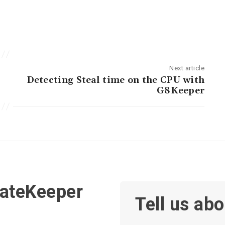
Next article
Detecting Steal time on the CPU with
G8Keeper
GateKeeper
Tell us abo