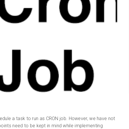
dule a task to run as CRON job. However, we have not
 points need to be kept in mind while implementing