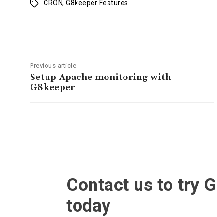
CRON
,
G8keeper Features
Tags
Previous article
Setup Apache monitoring with
G8keeper
Contact us to try 
today