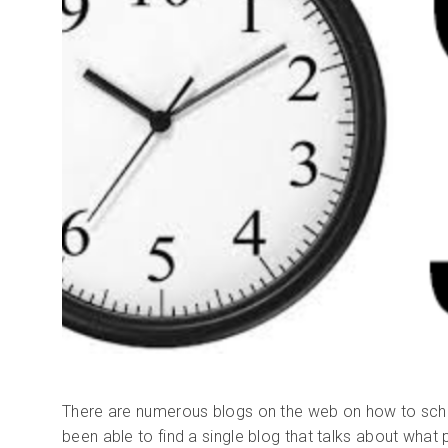
There are numerous blogs on the web on how to sche
been able to find a single blog that talks about what