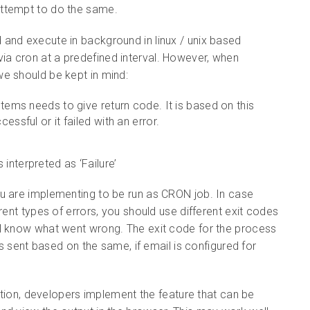
attempt to do the same.
and execute in background in linux / unix based
a cron at a predefined interval. However, when
e should be kept in mind:
tems needs to give return code. It is based on this
ssful or it failed with an error.
 interpreted as ‘Failure’
ou are implementing to be run as CRON job. In case
rent types of errors, you should use different exit codes
ll know what went wrong. The exit code for the process
is sent based on the same, if email is configured for
cation, developers implement the feature that can be