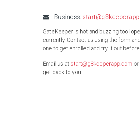
Business:
start@g8keeperap
GateKeeper is hot and buzzing tool ope
currently. Contact us using the form an
one to get enrolled and try it out before
Email us at
start@g8keeperapp.com
or 
get back to you.