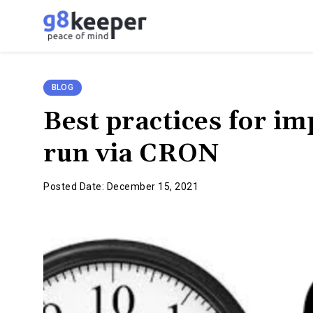
g8keeper
-
Website
Monitoring
BLOG
Simplified
Best practices for i
run via CRON
Posted Date: December 15, 2021