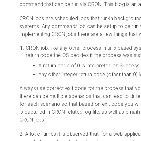
command that can be run via CRON. This blog is an 
CRON jobs are scheduled jobs that run-in background 
systems. Any command/ job can be setup to be run vi
implementing CRON jobs there are a few things that w
CRON job, like any other process in unix based sys
return code the OS decides if the process was succe
A return code of 0 is interpreted as Success
Any other integer return code (other than 0) is
Always use correct exit code for the process that y
there can be multiple scenarios that can lead to diffe
for each scenario so that based on exit code you wi
is captured in CRON related log file, as well as email 
CRON jobs.
2. A lot of times it is observed that, for a web appli