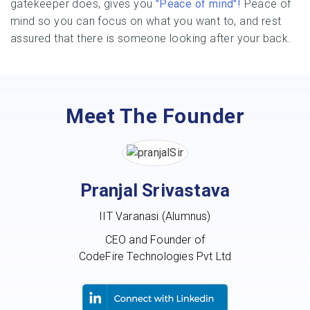
gatekeeper does, gives you
"Peace of mind"!
Peace of
mind so you can focus on what you want to, and rest
assured that there is someone looking after your back.
Meet The Founder
Pranjal Srivastava
IIT Varanasi (Alumnus)
CEO and Founder of
CodeFire Technologies Pvt Ltd