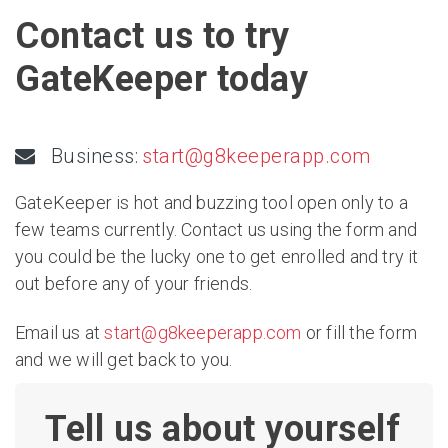
Contact us to try
GateKeeper today
Business:
start@g8keeperapp.com
GateKeeper is hot and buzzing tool open only to a
few teams currently. Contact us using the form and
you could be the lucky one to get enrolled and try it
out before any of your friends.
Email us at
start@g8keeperapp.com
or fill the form
and we will get back to you.
Tell us about yourself