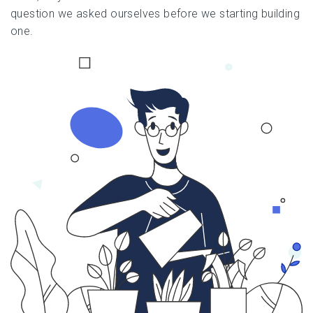
question we asked ourselves before we starting building
one.