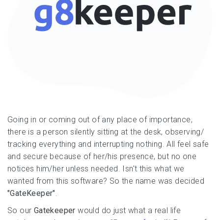
Going in or coming out of any place of importance,
there is a person silently sitting at the desk, observing/
tracking everything and interrupting nothing. All feel safe
and secure because of her/his presence, but no one
notices him/her unless needed. Isn't this what we
wanted from this software? So the name was decided
"GateKeeper"
.
So our
Gatekeeper
would do just what a real life