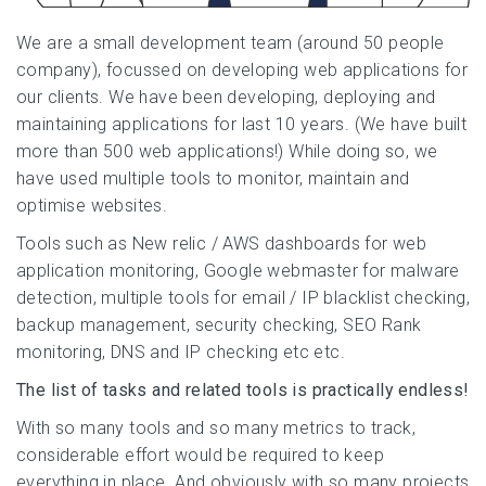
We are a small development team (around 50 people
company), focussed on developing web applications for
our clients. We have been developing, deploying and
maintaining applications for last 10 years. (We have built
more than 500 web applications!) While doing so, we
have used multiple tools to monitor, maintain and
optimise websites.
Tools such as New relic / AWS dashboards for web
application monitoring, Google webmaster for malware
detection, multiple tools for email / IP blacklist checking,
backup management, security checking, SEO Rank
monitoring, DNS and IP checking etc etc.
The list of tasks and related tools is practically endless!
With so many tools and so many metrics to track,
considerable effort would be required to keep
everything in place. And obviously with so many projects