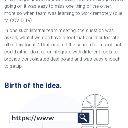
going on it was easy to miss one thing or the other,
more so when team was learning to work remotely (due
to COVID 19).
In one such internal team meeting, the question was
asked, what if we can have a tool that could automate
all of this for us? That initiated the search for a tool that
could either do it all or integrate with different tools to
provide consolidated dashboard and was easy enough
to setup.
Birth of the idea.