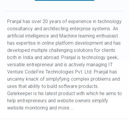
Pranjal has over 20 years of experience in technology
consultancy and architecting enterprise systems. An
artificial intelligence and Machine learning enthusiast
has expertise in online platform development and has
developed multiple challenging solutions for clients
both in India and abroad. Pranjal is technology geek,
versatile entrepreneur and is actively managing IT
Venture CodeFire Technologies Pvt. Ltd. Pranjal has
uncanny knack of simplyfying complex problems and
uses that ability to build software products.
Gatekeeper is his latest product with which he aims to
help entrepreneurs and website owners simplify
website monitoring and more...