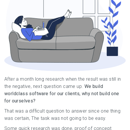
After a month long research when the result was still in
the negative, next question came up.
We build
worldclass software for our clients, why not build one
for ourselves?
That was a difficult question to answer since one thing
was certain, The task was not going to be easy.
Some quick research was done, proof of concept