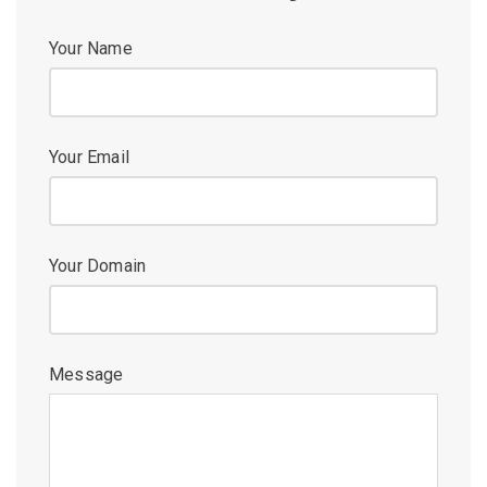
Your Name
Your Email
Your Domain
Message