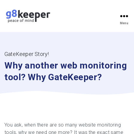
Menu
g8keeper
-
Website
Monitoring
Simplified
GateKeeper Story!
Why another web monitoring
tool?
Why GateKeeper?
You ask, when there are so many website monitoring
tools, why we need one more? It was the exact same