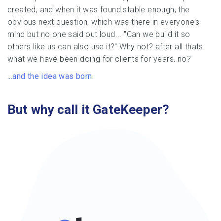
created, and when it was found stable enough, the
obvious next question, which was there in everyone's
mind but no one said out loud... "Can we build it so
others like us can also use it?" Why not? after all thats
what we have been doing for clients for years, no?
...and the idea was born.
But why call it GateKeeper?